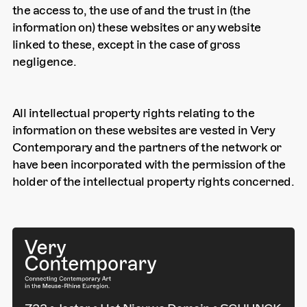
the access to, the use of and the trust in (the
information on) these websites or any website
linked to these, except in the case of gross
negligence.
All intellectual property rights relating to the
information on these websites are vested in Very
Contemporary and the partners of the network or
have been incorporated with the permission of the
holder of the intellectual property rights concerned.