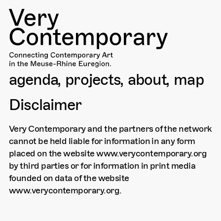
agenda
projects
about
map
Disclaimer
Very Contemporary and the partners of the network
cannot be held liable for information in any form
placed on the website www.verycontemporary.org
by third parties or for information in print media
founded on data of the website
www.verycontemporary.org.