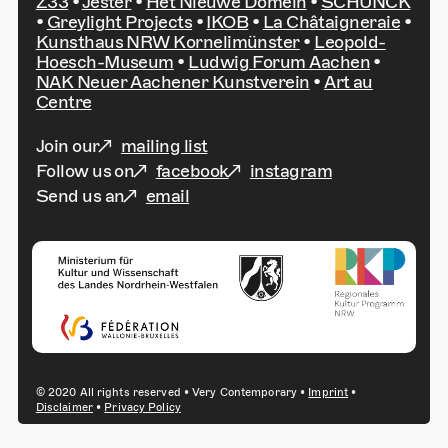
Z33
•
Jester
•
Het Nieuwe Domein
•
SCHUNCK
•
Greylight Projects
•
IKOB
•
La Châtaigneraie
•
Kunsthaus NRW Kornelimünster
•
Leopold-
Hoesch-Museum
•
Ludwig Forum Aachen
•
NAK Neuer Aachener Kunstverein
•
Art au
Centre
Join our
mailing list
Follow us on
facebook
instagram
Send us an
email
© 2020 All rights reserved • Very Contemporary •
Imprint
•
Disclaimer
•
Privacy Policy