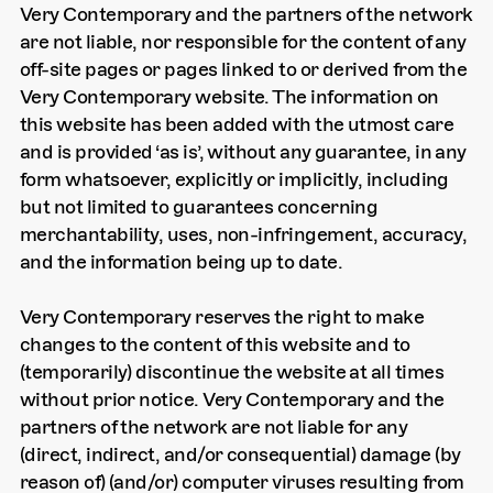
Very Contemporary and the partners of the network
are not liable, nor responsible for the content of any
off-site pages or pages linked to or derived from the
Very Contemporary website. The information on
this website has been added with the utmost care
and is provided ‘as is’, without any guarantee, in any
form whatsoever, explicitly or implicitly, including
but not limited to guarantees concerning
merchantability, uses, non-infringement, accuracy,
and the information being up to date.
Very Contemporary reserves the right to make
changes to the content of this website and to
(temporarily) discontinue the website at all times
without prior notice. Very Contemporary and the
partners of the network are not liable for any
(direct, indirect, and/or consequential) damage (by
reason of) (and/or) computer viruses resulting from